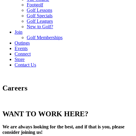
Footgolf
Golf Lessons
Golf Specials
Golf Leagues
New to Golf?
Join
Golf Memberships
Outings
Events
Connect
Store
Contact Us
Careers
WANT TO WORK HERE?
We are always looking for the best, and if that is you, please
consider joining us!