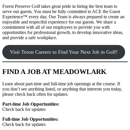
Forest Preserve Golf takes great pride in hiring the best team to
serve our guests. You must be fully committed to ACE the Guest
Experience™ every day. Our Team is always prepared to create an
enjoyable and respectful experience for our guests. We share a
commitment with all of our employees to provide you with
opportunities for professional growth, to develop innovative ideas,
and provide a safe workplace.
Visit Troon Careers to Find Your Next Job in Golf!
FIND A JOB AT MEADOWLARK
Learn about part-time and full-time job openings at the course. If
you don’t see anything listed, or anything that interests you today,
please check back often for updates.
Part-time Job Opportunities:
Check back for updates
Full-time Job Opportunities:
Check back for updates