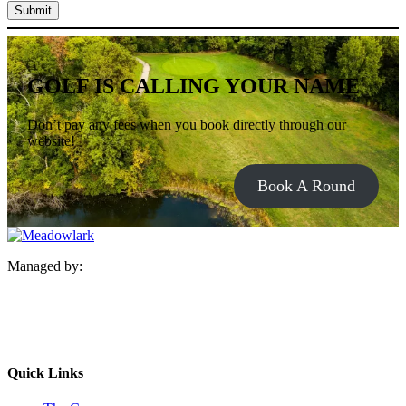
Submit
GOLF IS CALLING YOUR NAME
Don’t pay any fees when you book directly through our
website!
Book A Round
Managed by:
Quick Links