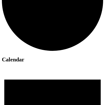
Calendar
Events
for
May
18,
2026