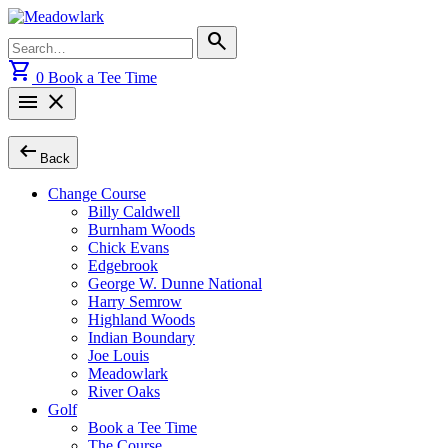
Skip
to
Search
search
content
for:
shopping_cart
0
Book a Tee Time
menu
close
arrow_left_alt
Back
Change Course
Billy Caldwell
Burnham Woods
Chick Evans
Edgebrook
George W. Dunne National
Harry Semrow
Highland Woods
Indian Boundary
Joe Louis
Meadowlark
River Oaks
Golf
Book a Tee Time
The Course