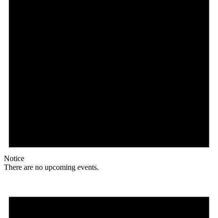
Notice
There are no upcoming events.