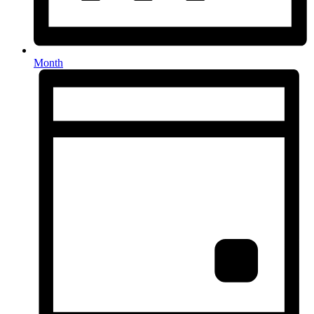
Month