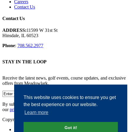
Careers
Contact Us
Contact Us
ADDRESS:
11599 W 31st St
Hinsdale, IL 60523
Phone
:
708.562.2977
STAY IN THE LOOP
Receive the latest news, golf events, course updates, and exclusive
offers from Meadowlark.
This website uses cookies to ensure you get
By submitting your information, you agree to the terms of
the best experience on our website.
our
privacy policy.
Learn more
Copyright © 2026. Meadowlark. All rights reserved.
Got it!
Accessibility