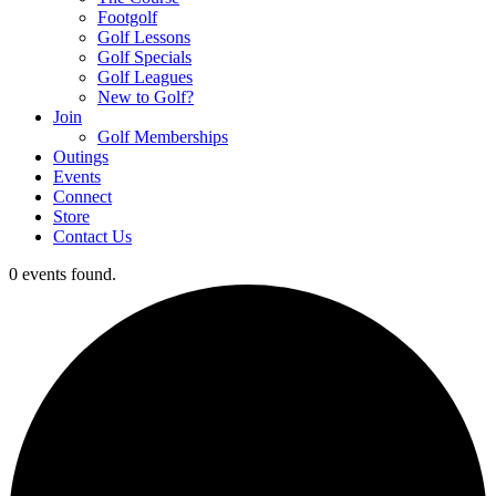
Footgolf
Golf Lessons
Golf Specials
Golf Leagues
New to Golf?
Join
Golf Memberships
Outings
Events
Connect
Store
Contact Us
0 events found.