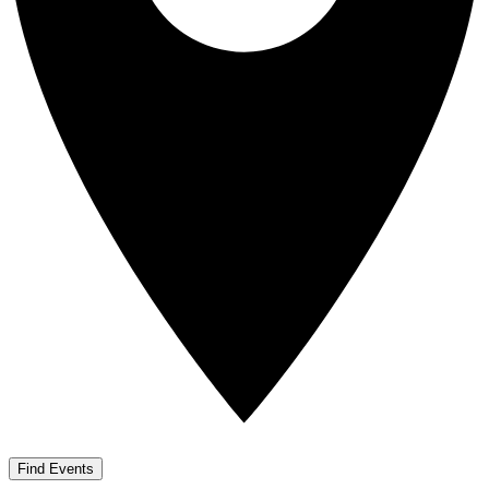
Find Events