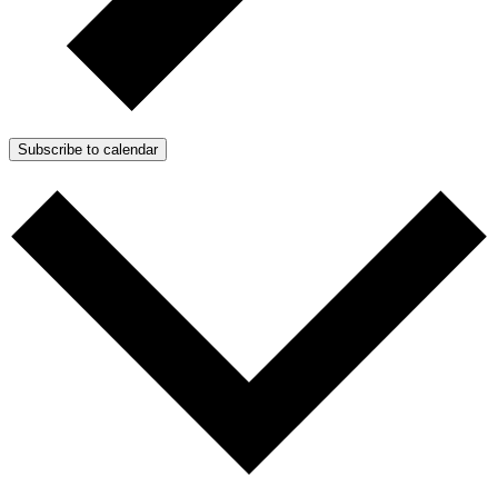
Subscribe to calendar