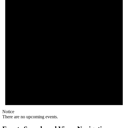
Notice
There are no upcoming events.