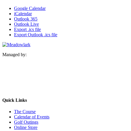
Google Calendar
iCalendar
Outlook 365
Outlook Live
Export .ics file
Export Outlook .ics file
Managed by:
Quick Links
The Course
Calendar of Events
Golf Outings
Online Store