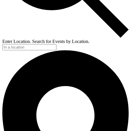
Enter Location. Search for Events by Location.