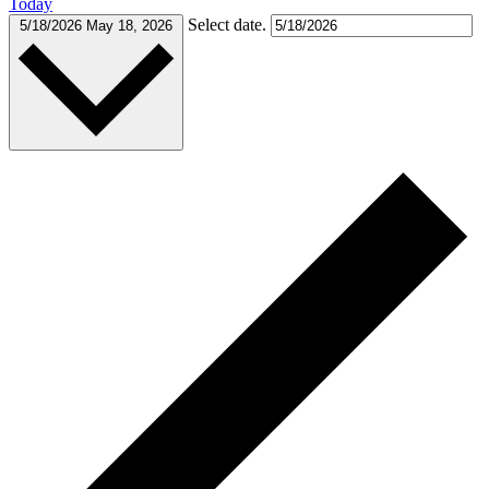
Today
Select date.
5/18/2026
May 18, 2026