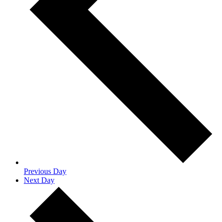
Previous Day
Next Day