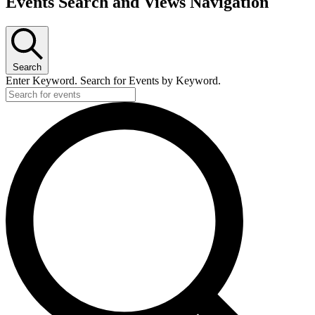
Events Search and Views Navigation
Search
Enter Keyword. Search for Events by Keyword.