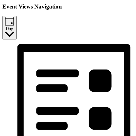
Event Views Navigation
Day