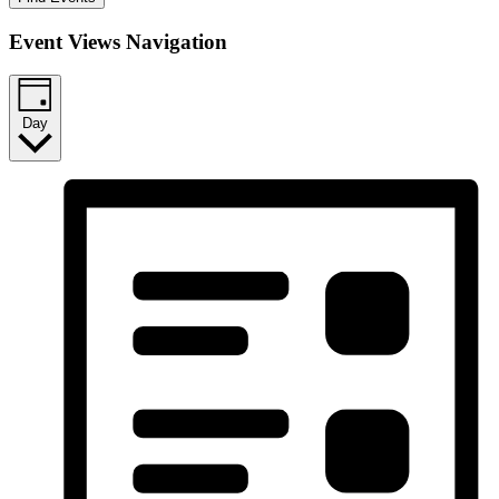
Event Views Navigation
Day