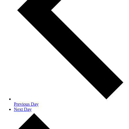
Previous Day
Next Day