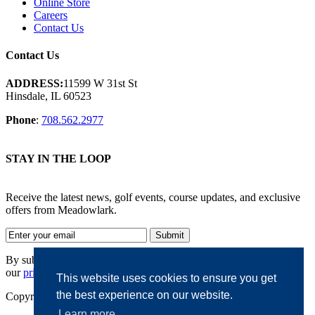
Online Store
Careers
Contact Us
Contact Us
ADDRESS:
11599 W 31st St
Hinsdale, IL 60523
Phone
:
708.562.2977
STAY IN THE LOOP
Receive the latest news, golf events, course updates, and exclusive
offers from Meadowlark.
By submitting your information, you agree to the terms of
our
privacy policy.
This website uses cookies to ensure you get
the best experience on our website.
Copyright © 2026. Meadowlark. All rights reserved.
Learn more