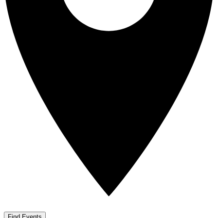
Find Events