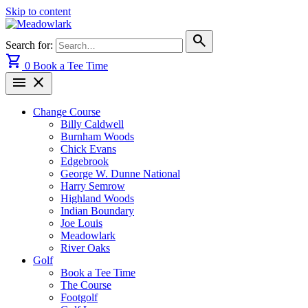
Skip to content
search
Search for:
shopping_cart
0
Book a Tee Time
menu
close
Change Course
Billy Caldwell
Burnham Woods
Chick Evans
Edgebrook
George W. Dunne National
Harry Semrow
Highland Woods
Indian Boundary
Joe Louis
Meadowlark
River Oaks
Golf
Book a Tee Time
The Course
Footgolf