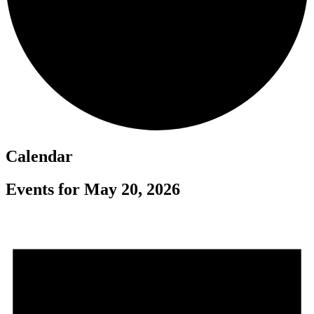
Calendar
Events for May 20, 2026