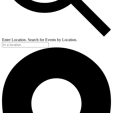
Enter Location. Search for Events by Location.