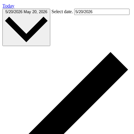
Today
Select date.
5/20/2026
May 20, 2026