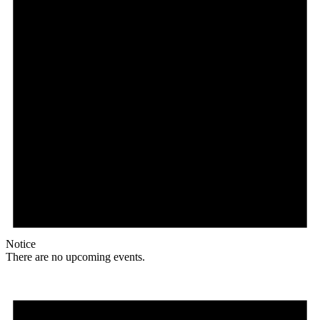
Notice
There are no upcoming events.