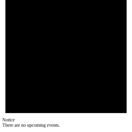
Notice
There are no upcoming events.