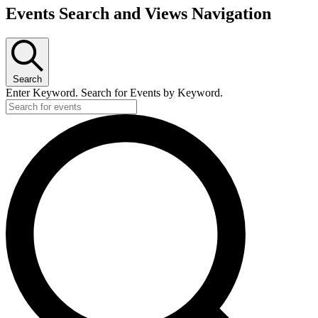
Events Search and Views Navigation
Search
Enter Keyword. Search for Events by Keyword.