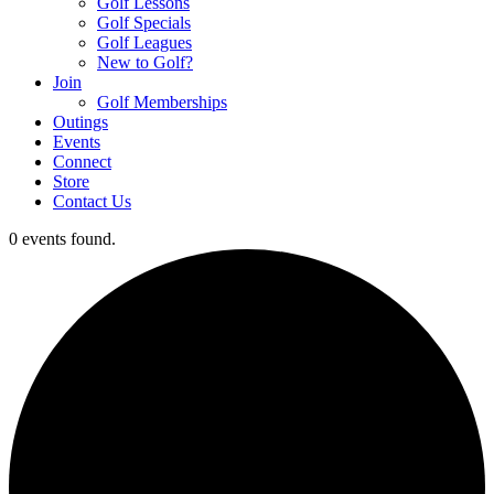
Golf Lessons
Golf Specials
Golf Leagues
New to Golf?
Join
Golf Memberships
Outings
Events
Connect
Store
Contact Us
0 events found.