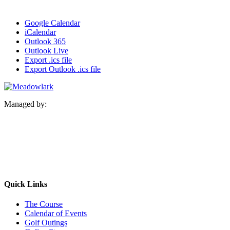
Google Calendar
iCalendar
Outlook 365
Outlook Live
Export .ics file
Export Outlook .ics file
Managed by:
Quick Links
The Course
Calendar of Events
Golf Outings