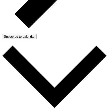
Subscribe to calendar