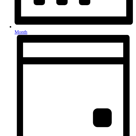
Month