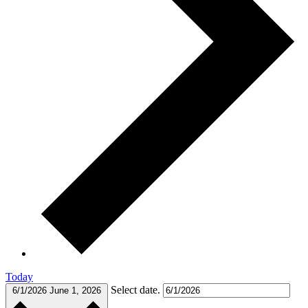
Today
Select date.
6/1/2026
June 1, 2026