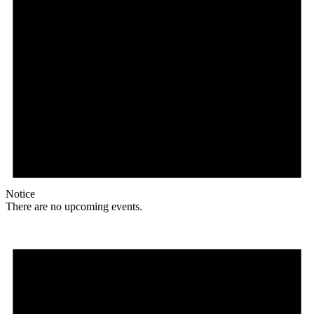
Notice
There are no upcoming events.