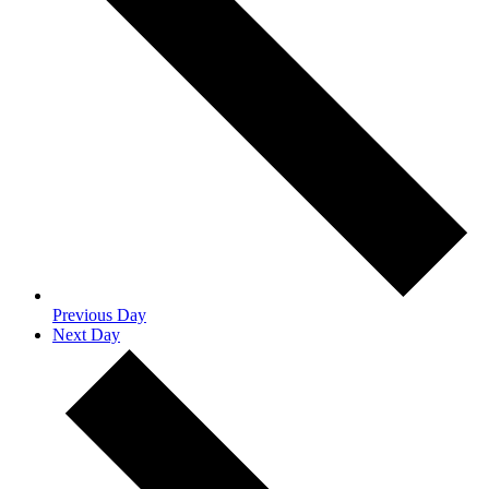
Previous Day
Next Day