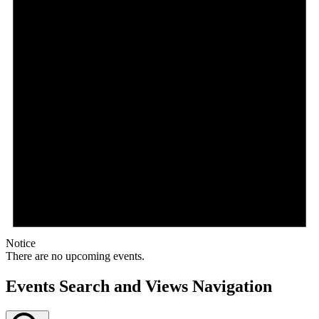
Notice
There are no upcoming events.
Events Search and Views Navigation