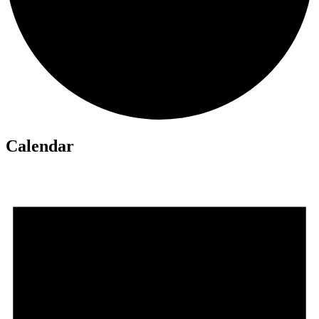
Calendar
Events
for
June
1,
2026