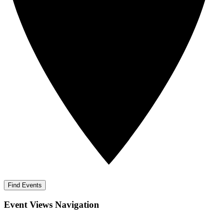
Find Events
Event Views Navigation