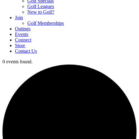
Golf Specials
Golf Leagues
New to Golf?
Join
Golf Memberships
Outings
Events
Connect
Store
Contact Us
0 events found.