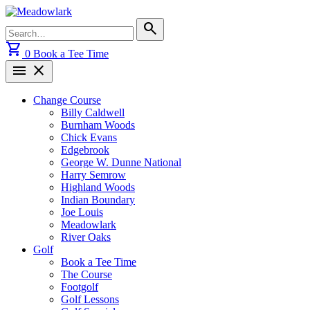
Skip
to
Search
search
content
for:
shopping_cart
0
Book a Tee Time
menu
close
Change Course
Billy Caldwell
Burnham Woods
Chick Evans
Edgebrook
George W. Dunne National
Harry Semrow
Highland Woods
Indian Boundary
Joe Louis
Meadowlark
River Oaks
Golf
Book a Tee Time
The Course
Footgolf
Golf Lessons