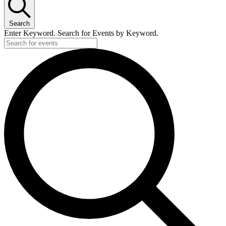
Search
Enter Keyword. Search for Events by Keyword.