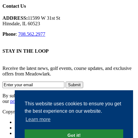
Contact Us
ADDRESS:
11599 W 31st St
Hinsdale, IL 60523
Phone
:
708.562.2977
STAY IN THE LOOP
Receive the latest news, golf events, course updates, and exclusive
offers from Meadowlark.
By submitting your information, you agree to the terms of
our
privacy policy.
This website uses cookies to ensure you get
the best experience on our website.
Copyright © 2026. Meadowlark. All rights reserved.
Learn more
Accessibility
Privacy Policy
Terms of Use
Got it!