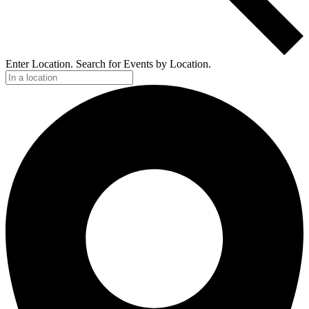
Enter Location. Search for Events by Location.