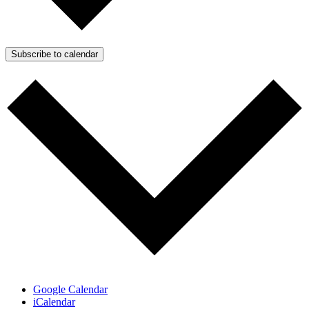
Subscribe to calendar
Google Calendar
iCalendar