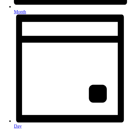
Month
Day