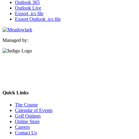
Outlook 365
Outlook Live
Export .ics file
Export Outlook .ics file
Managed by:
Quick Links
The Course
Calendar of Events
Golf Outings
Online Store
Careers
Contact Us